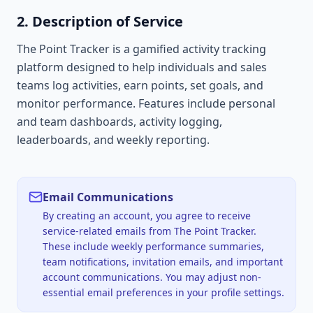
2. Description of Service
The Point Tracker is a gamified activity tracking
platform designed to help individuals and sales
teams log activities, earn points, set goals, and
monitor performance. Features include personal
and team dashboards, activity logging,
leaderboards, and weekly reporting.
Email Communications
By creating an account, you agree to receive
service-related emails from The Point Tracker.
These include weekly performance summaries,
team notifications, invitation emails, and important
account communications. You may adjust non-
essential email preferences in your profile settings.