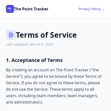
The Point Tracker
Privacy Policy →
Terms of Service
Last updated:
March 6, 2026
1. Acceptance of Terms
By creating an account on The Point Tracker ("the
Service"), you agree to be bound by these Terms of
Service. If you do not agree to these terms, please
do not use the Service. These terms apply to all
users, including team members, team managers,
and administrators.