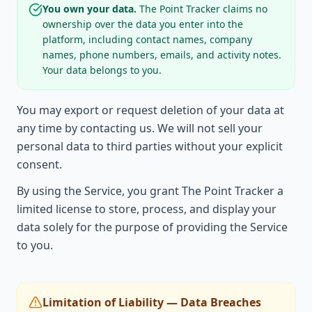
You own your data.
The Point Tracker claims no
ownership over the data you enter into the
platform, including contact names, company
names, phone numbers, emails, and activity notes.
Your data belongs to you.
You may export or request deletion of your data at
any time by contacting us. We will not sell your
personal data to third parties without your explicit
consent.
By using the Service, you grant The Point Tracker a
limited license to store, process, and display your
data solely for the purpose of providing the Service
to you.
Limitation of Liability — Data Breaches