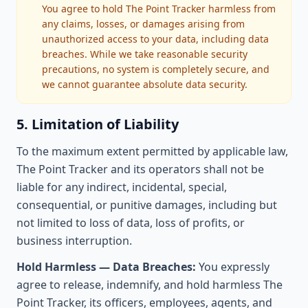
You agree to hold The Point Tracker harmless from
any claims, losses, or damages arising from
unauthorized access to your data, including data
breaches. While we take reasonable security
precautions, no system is completely secure, and
we cannot guarantee absolute data security.
5. Limitation of Liability
To the maximum extent permitted by applicable law,
The Point Tracker and its operators shall not be
liable for any indirect, incidental, special,
consequential, or punitive damages, including but
not limited to loss of data, loss of profits, or
business interruption.
Hold Harmless — Data Breaches:
You expressly
agree to release, indemnify, and hold harmless The
Point Tracker, its officers, employees, agents, and