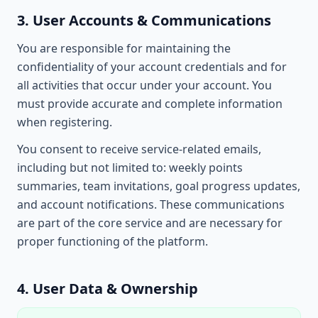
3. User Accounts & Communications
You are responsible for maintaining the
confidentiality of your account credentials and for
all activities that occur under your account. You
must provide accurate and complete information
when registering.
You consent to receive service-related emails,
including but not limited to: weekly points
summaries, team invitations, goal progress updates,
and account notifications. These communications
are part of the core service and are necessary for
proper functioning of the platform.
4. User Data & Ownership