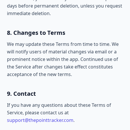
days before permanent deletion, unless you request
immediate deletion.
8. Changes to Terms
We may update these Terms from time to time. We
will notify users of material changes via email or a
prominent notice within the app. Continued use of
the Service after changes take effect constitutes
acceptance of the new terms.
9. Contact
If you have any questions about these Terms of
Service, please contact us at
support@thepointtracker.com
.