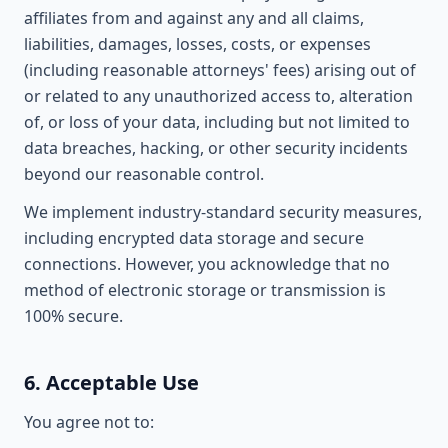
affiliates from and against any and all claims,
liabilities, damages, losses, costs, or expenses
(including reasonable attorneys' fees) arising out of
or related to any unauthorized access to, alteration
of, or loss of your data, including but not limited to
data breaches, hacking, or other security incidents
beyond our reasonable control.
We implement industry-standard security measures,
including encrypted data storage and secure
connections. However, you acknowledge that no
method of electronic storage or transmission is
100% secure.
6. Acceptable Use
You agree not to: