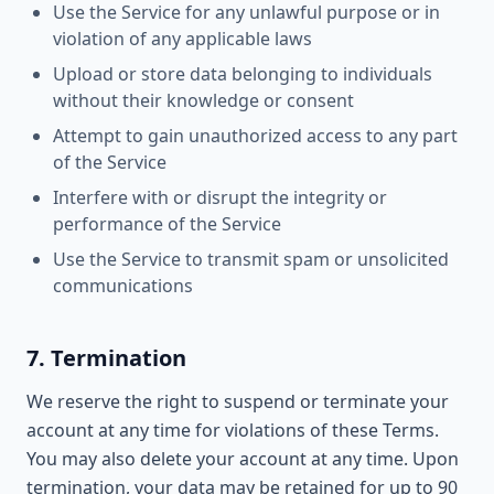
Use the Service for any unlawful purpose or in
violation of any applicable laws
Upload or store data belonging to individuals
without their knowledge or consent
Attempt to gain unauthorized access to any part
of the Service
Interfere with or disrupt the integrity or
performance of the Service
Use the Service to transmit spam or unsolicited
communications
7. Termination
We reserve the right to suspend or terminate your
account at any time for violations of these Terms.
You may also delete your account at any time. Upon
termination, your data may be retained for up to 90