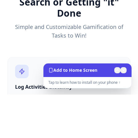
Search or Getting "it"
Done
Simple and Customizable Gamification of
Tasks to Win!
Add to Home Screen
Tap to learn how to install on your phone ↑
Log Activities Instantly
One tap to log calls, tours, texts, and closed deals
with instant point rewards.