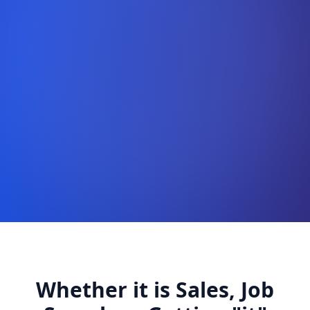
Whether it is Sales, Job