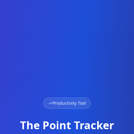
Productivity Tool
The Point Tracker