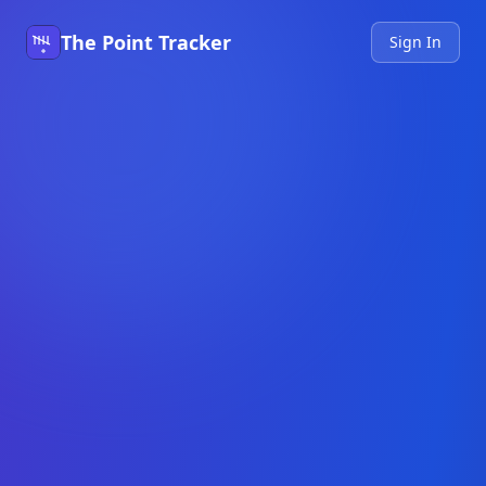
The Point Tracker
Sign In