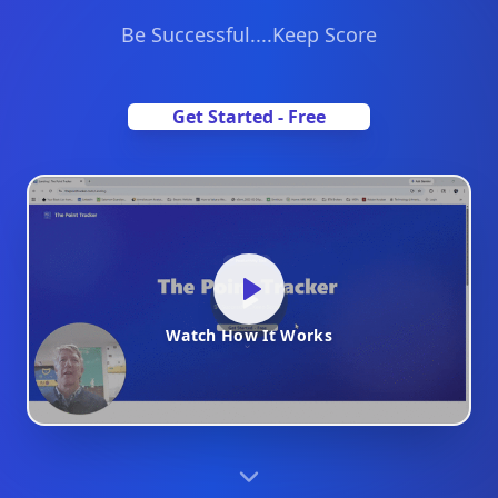
Be Successful....Keep Score
Get Started - Free
Watch How It Works